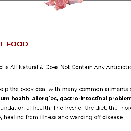
ET FOOD
 is All Natural & Does Not Contain Any Antibiot
help the body deal with many common ailments
gum health, allergies, gastro-intestinal probl
foundation of health. The fresher the diet, the mor
, healing from illness and warding off disease.