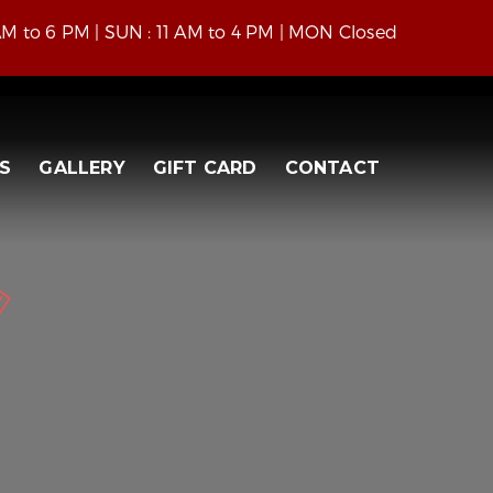
 AM to 6 PM | SUN : 11 AM to 4 PM | MON Closed
S
GALLERY
GIFT CARD
CONTACT