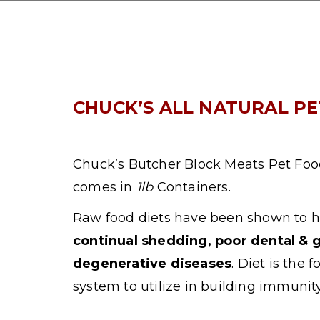
CHUCK’S ALL NATURAL P
Chuck’s Butcher Block Meats Pet Food
comes in
1lb
Containers.
Raw food diets have been shown to 
continual shedding, poor dental & 
degenerative diseases
. Diet is the 
system to utilize in building immunity