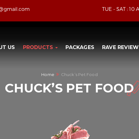
e@gmail.com
TUE - SAT : 10
UT US
PRODUCTS
PACKAGES
RAVE REVIEW
Home
Chuck’s Pet Food
CHUCK’S PET FOOD