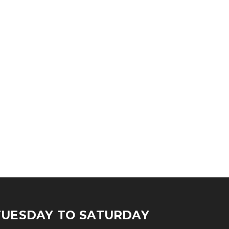
TUESDAY TO SATURDAY