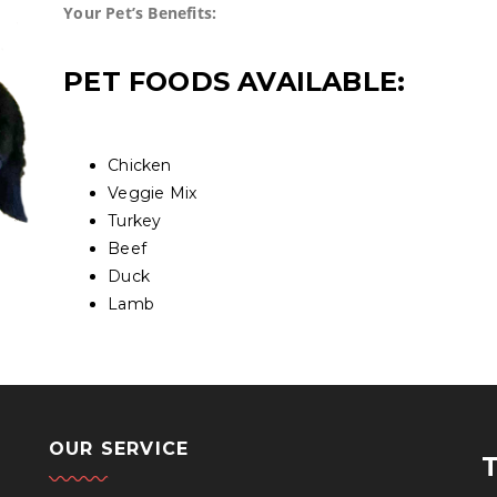
Your Pet’s Benefits:
PET FOODS AVAILABLE:
Chicken
Veggie Mix
Turkey
Beef
Duck
Lamb
OUR SERVICE