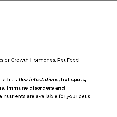
ics or Growth Hormones. Pet Food
 such as
flea infestations
, hot spots,
ems, immune disorders and
e nutrients are available for your pet’s