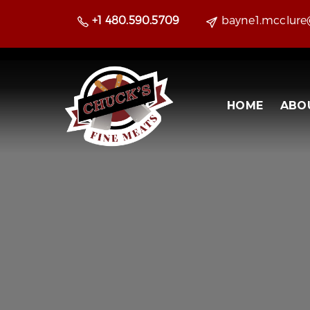
+1 480.590.5709
bayne1.mcclur
HOME
ABO