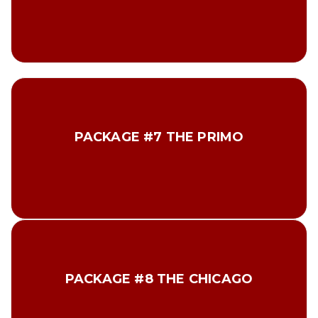
Total $79.00
2 Lbs Prime Tenderloin Steaks
2 Lbs Prime New York Steaks
PACKAGE #7 THE PRIMO
2 Lbs Prime T-bone Steaks
2 Lbs Prime Top Sirloin Steaks
2 Lbs Prime Ribeye Steaks
Total $215.00
10 Vienna Beef hot dogs 1 – 10 pack Vienna Chicago
Style Poppy Seed Buns
PACKAGE #8 THE CHICAGO
1 Jar Vienna Chicago style relish
1 Jar Vienna Chicago style Sport Peppers