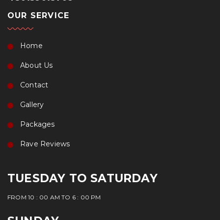
OUR SERVICE
Home
About Us
Contact
Gallery
Packages
Rave Reviews
TUESDAY TO SATURDAY
FROM 10 : 00 AM TO 6 : 00 PM