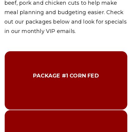
beef, pork and chicken cuts to help make
meal planning and budgeting easier. Check
out our packages below and look for specials
in our monthly VIP emails.
2 lbs Extra Lean Ground Beef
2 lbs Petite Sirloin Steaks
PACKAGE #1 CORN FED
2 lbs Center Cut Pork Loin Chops
2 lbs Applewood Small. Bacon
2 lbs Boneless Chicken Breast
Total $75.00
3 lbs Ribeye Steaks
2 lbs Petite Sirloin Steaks