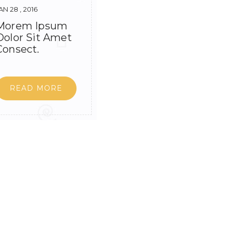
AN 28 , 2016
Morem Ipsum
Dolor Sit Amet
Consect.
READ MORE