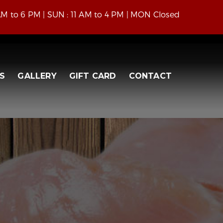
 AM to 6 PM | SUN : 11 AM to 4 PM | MON Closed
S
GALLERY
GIFT CARD
CONTACT