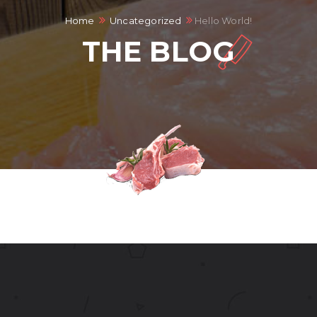
Home
Uncategorized
Hello World!
THE BLOG