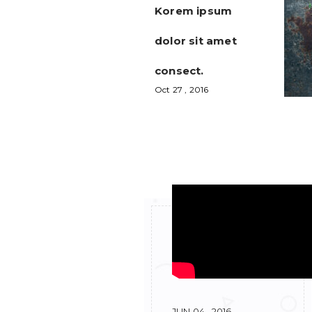
Korem ipsum
dolor sit amet
consect.
Oct 27 , 2016
RELEATED POSTS
JUN 04 , 2016