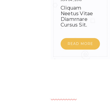
Cliquam
Neetus Vitae
Diamrnare
Cursus Sit.
READ MORE
Leave A Comment