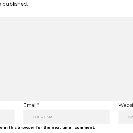
e published.
Email*
Websi
e in this browser for the next time I comment.