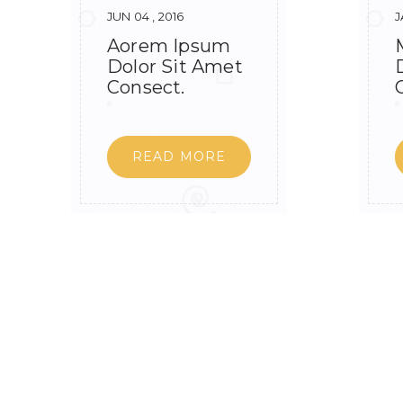
JUN 04 , 2016
J
Aorem Ipsum
Dolor Sit Amet
Consect.
READ MORE