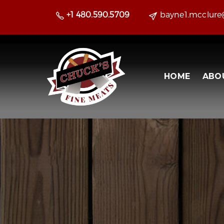
+1 480.590.5709
bayne1.mcclur
HOME
ABO