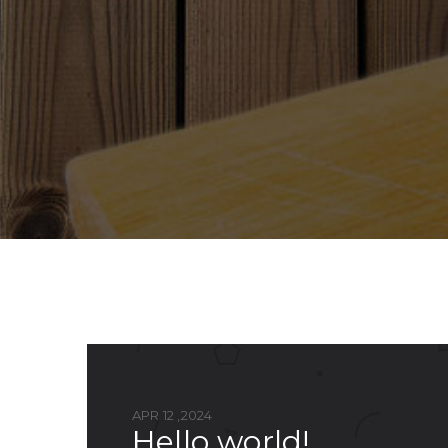
APR 12 ,2024
hello world!