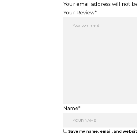
Your email address will not b
Your Review*
Name*
Save my name, email, and websit