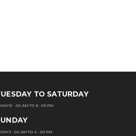
TUESDAY TO SATURDAY
OM 10 : 00 AM TO 6 : 00 PM
SUNDAY
OM 11 : 00 AM TO 4 : 00 PM