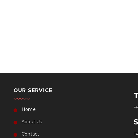
OUR SERVICE
FR
Home
About Us
Contact
FR