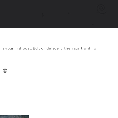
 your first post. Edit or delete it, then start writing!