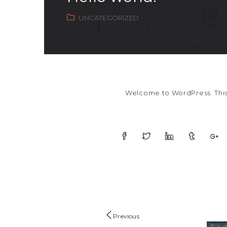
UNCATEGORIZED
Welcome to WordPress. This is
Previous