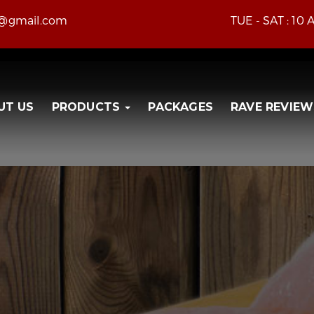
e@gmail.com
TUE - SAT : 10
UT US
PRODUCTS
PACKAGES
RAVE REVIEW