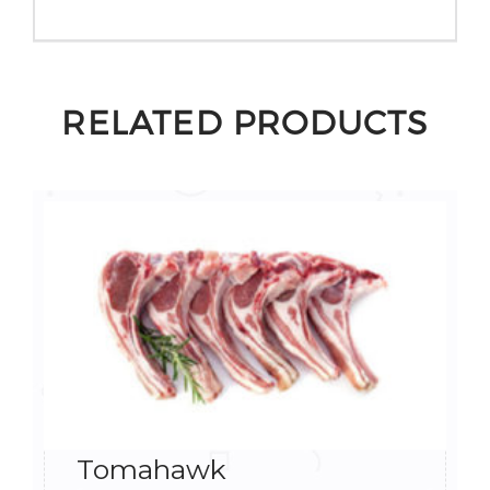
RELATED PRODUCTS
Tomahawk