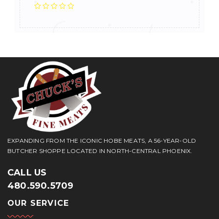
EXPANDING FROM THE ICONIC HOBE MEATS, A 56-YEAR-OLD
BUTCHER SHOPPE LOCATED IN NORTH-CENTRAL PHOENIX.
CALL US
480.590.5709
OUR SERVICE