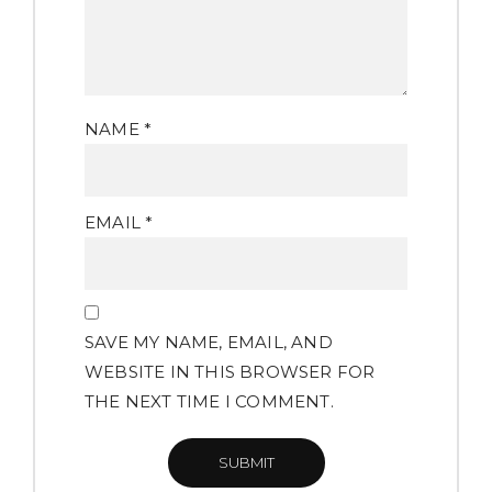
NAME
*
EMAIL
*
SAVE MY NAME, EMAIL, AND
WEBSITE IN THIS BROWSER FOR
THE NEXT TIME I COMMENT.