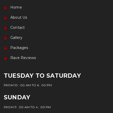
Home
About Us
Contact
Gallery
Packages
Rave Reviews
TUESDAY TO SATURDAY
FROM 10 : 00 AM TO 6 : 00 PM
SUNDAY
FROM 11 : 00 AM TO 4 : 00 PM