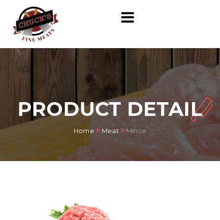
PRODUCT DETAIL
Home
Meat
Mince