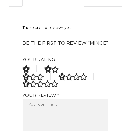
There are no reviews yet.
BE THE FIRST TO REVIEW “MINCE”
YOUR RATING
YOUR REVIEW *