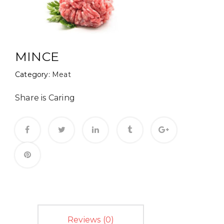
MINCE
Category:
Meat
Share is Caring
Reviews (0)