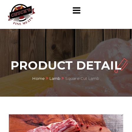
PRODUCT DETAIL
Home
Lamb
Square Cut Lamb