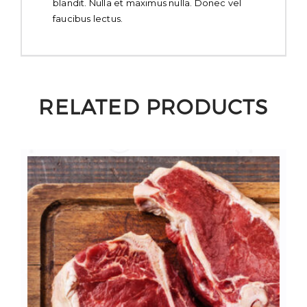
blandit. Nulla et maximus nulla. Donec vel
faucibus lectus.
RELATED PRODUCTS