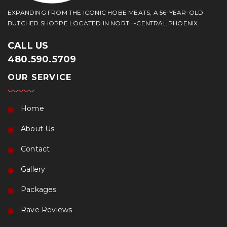
EXPANDING FROM THE ICONIC HOBE MEATS, A 56-YEAR-OLD
BUTCHER SHOPPE LOCATED IN NORTH-CENTRAL PHOENIX.
CALL US
480.590.5709
OUR SERVICE
Home
About Us
Contact
Gallery
Packages
Rave Reviews