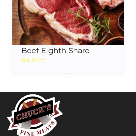
Beef Eighth Share