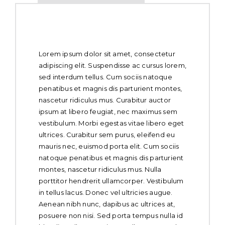
About Whole Chicken
Lorem ipsum dolor sit amet, consectetur
adipiscing elit. Suspendisse ac cursus lorem,
sed interdum tellus. Cum sociis natoque
penatibus et magnis dis parturient montes,
nascetur ridiculus mus. Curabitur auctor
ipsum at libero feugiat, nec maximus sem
vestibulum. Morbi egestas vitae libero eget
ultrices. Curabitur sem purus, eleifend eu
mauris nec, euismod porta elit. Cum sociis
natoque penatibus et magnis dis parturient
montes, nascetur ridiculus mus. Nulla
porttitor hendrerit ullamcorper. Vestibulum
in tellus lacus. Donec vel ultricies augue.
Aenean nibh nunc, dapibus ac ultrices at,
posuere non nisi. Sed porta tempus nulla id