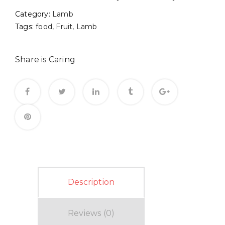
Category:
Lamb
Tags:
food
,
Fruit
,
Lamb
Share is Caring
Description
Reviews (0)