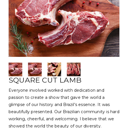
SQUARE CUT LAMB
Everyone involved worked with dedication and
passion to create a show that gave the world a
glimpse of our history and Brazil's essence. It was
beautifully presented. Our Brazilian community is hard
working, cheerful, and welcoming. I believe that we
showed the world the beauty of our diversity.