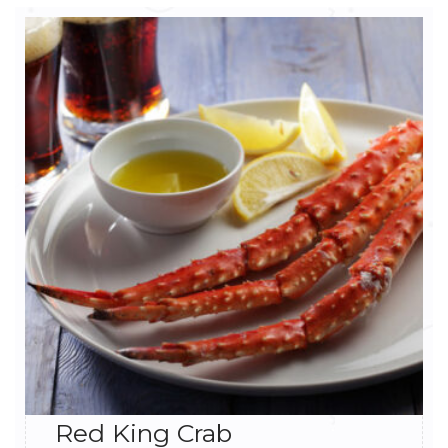
Red King Crab