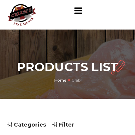
PRODUCTS LIST
Home
Crab
Categories
Filter