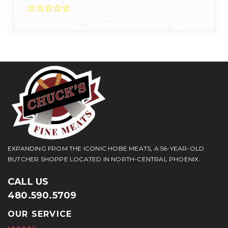
EXPANDING FROM THE ICONIC HOBE MEATS, A 56-YEAR-OLD
BUTCHER SHOPPE LOCATED IN NORTH-CENTRAL PHOENIX.
CALL US
480.590.5709
OUR SERVICE