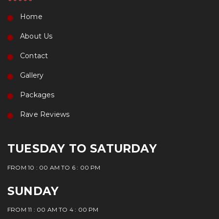
Home
About Us
Contact
Gallery
Packages
Rave Reviews
TUESDAY TO SATURDAY
FROM 10 : 00 AM TO 6 : 00 PM
SUNDAY
FROM 11 : 00 AM TO 4 : 00 PM