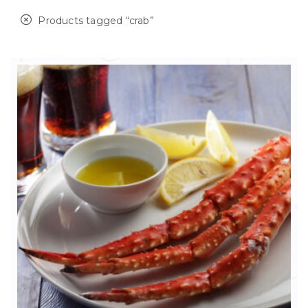
Products tagged “
crab
”