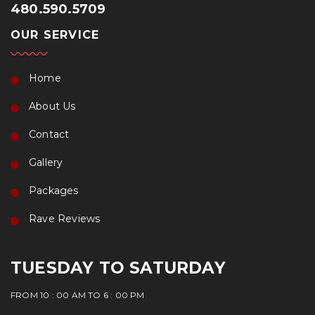
480.590.5709
OUR SERVICE
Home
About Us
Contact
Gallery
Packages
Rave Reviews
TUESDAY TO SATURDAY
FROM 10 : 00 AM TO 6 : 00 PM