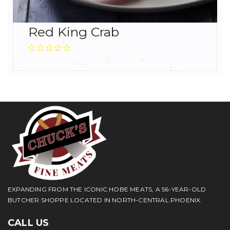
Red King Crab
EXPANDING FROM THE ICONIC HOBE MEATS, A 56-YEAR-OLD
BUTCHER SHOPPE LOCATED IN NORTH-CENTRAL PHOENIX.
CALL US