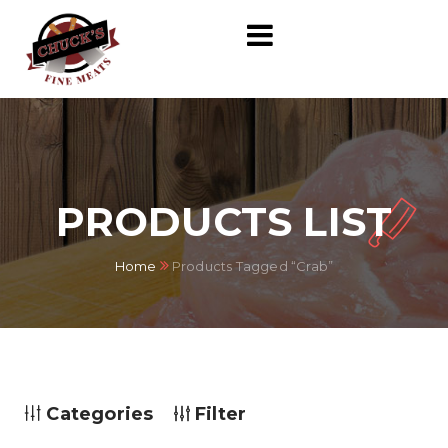
PRODUCTS LIST
Home
Products Tagged “crab”
Categories
Filter