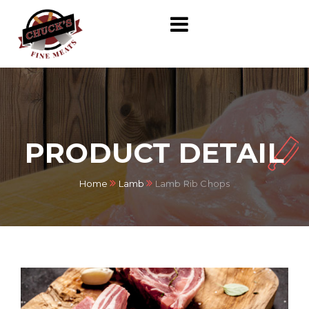
PRODUCT DETAIL
Home
Lamb
Lamb Rib Chops