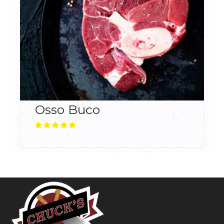
Osso Buco
5.00
Rated
out
of 5