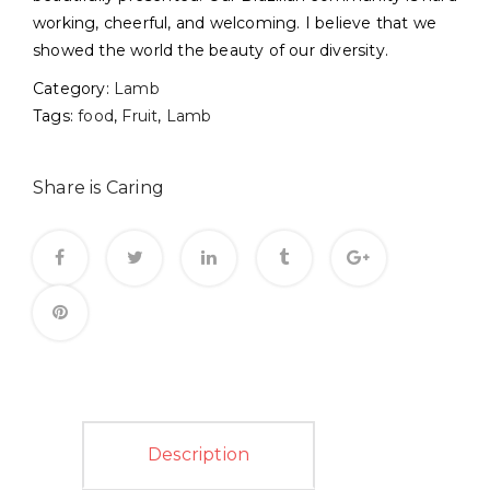
working, cheerful, and welcoming. I believe that we
showed the world the beauty of our diversity.
Category:
Lamb
Tags:
food
,
Fruit
,
Lamb
Share is Caring
Description