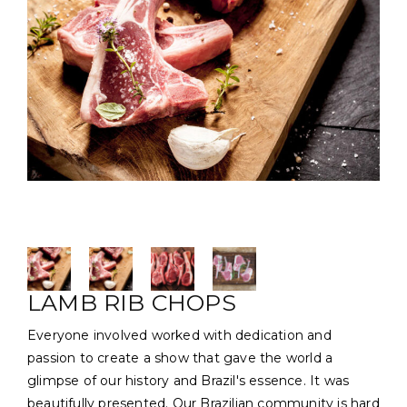
LAMB RIB CHOPS
Everyone involved worked with dedication and
passion to create a show that gave the world a
glimpse of our history and Brazil's essence. It was
beautifully presented. Our Brazilian community is hard