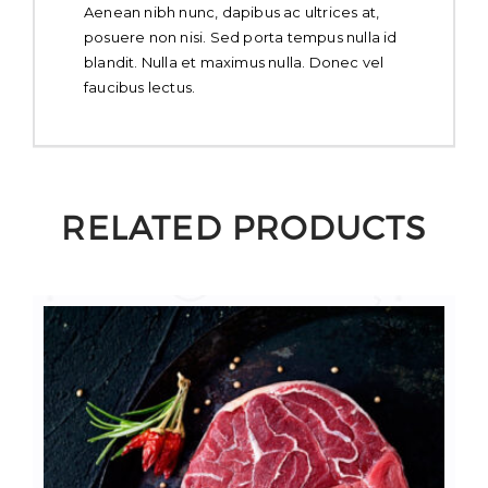
Aenean nibh nunc, dapibus ac ultrices at,
posuere non nisi. Sed porta tempus nulla id
blandit. Nulla et maximus nulla. Donec vel
faucibus lectus.
RELATED PRODUCTS