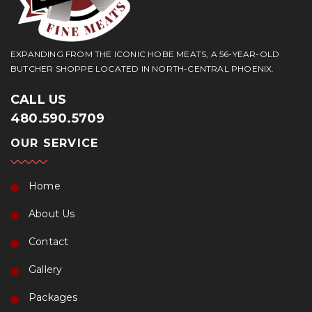
EXPANDING FROM THE ICONIC HOBE MEATS, A 56-YEAR-OLD
BUTCHER SHOPPE LOCATED IN NORTH-CENTRAL PHOENIX.
CALL US
480.590.5709
OUR SERVICE
Home
About Us
Contact
Gallery
Packages