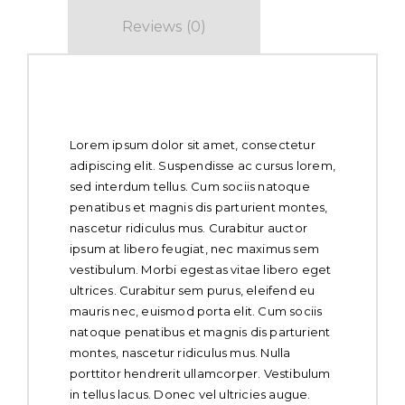
Reviews (0)
About Whole Chicken
Lorem ipsum dolor sit amet, consectetur
adipiscing elit. Suspendisse ac cursus lorem,
sed interdum tellus. Cum sociis natoque
penatibus et magnis dis parturient montes,
nascetur ridiculus mus. Curabitur auctor
ipsum at libero feugiat, nec maximus sem
vestibulum. Morbi egestas vitae libero eget
ultrices. Curabitur sem purus, eleifend eu
mauris nec, euismod porta elit. Cum sociis
natoque penatibus et magnis dis parturient
montes, nascetur ridiculus mus. Nulla
porttitor hendrerit ullamcorper. Vestibulum
in tellus lacus. Donec vel ultricies augue.