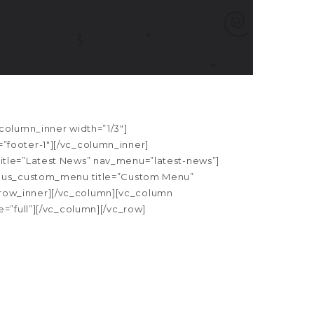
column_inner width=”1/3″]
”footer-1″][/vc_column_inner]
itle=”Latest News” nav_menu=”latest-news”]
[apus_custom_menu title=”Custom Menu”
row_inner][/vc_column][vc_column
=”full”][/vc_column][/vc_row]