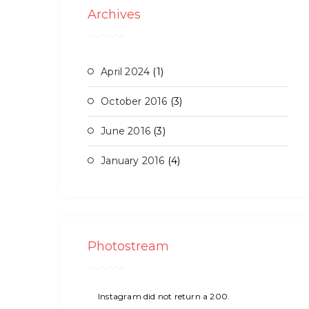
Archives
April 2024
(1)
October 2016
(3)
June 2016
(3)
January 2016
(4)
Photostream
Instagram did not return a 200.