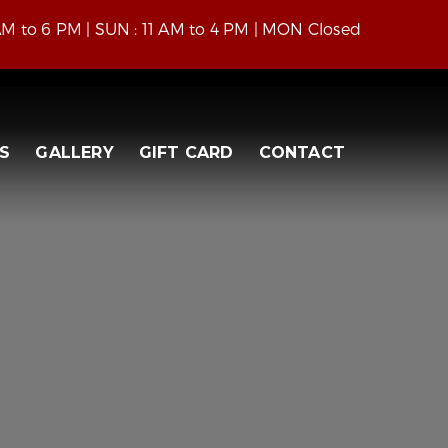
 AM to 6 PM | SUN : 11 AM to 4 PM | MON Closed
S
GALLERY
GIFT CARD
CONTACT