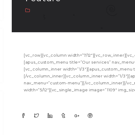
[vc_row][vc_column width=”7/12″][vc_row_inner][vc_
[apus_custom_menu title=”Our services” nav_menu=
[vc_column_inner width=”1/3″][apus_custom_menu t
[/vc_column_inner][vc_column_inner width=”1/3″]
nav_menu=”custom-menu”][/vc_column_inner][/vc_
width=”5/12″][vc_single_image image=”1109″ img_size