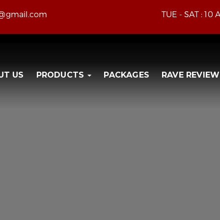
e@gmail.com
TUE - SAT : 10
UT US
PRODUCTS
PACKAGES
RAVE REVIEW