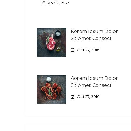
Apr 12, 2024
Korem Ipsum Dolor
Sit Amet Consect.
Oct 27, 2016
Aorem Ipsum Dolor
Sit Amet Consect.
Oct 27, 2016