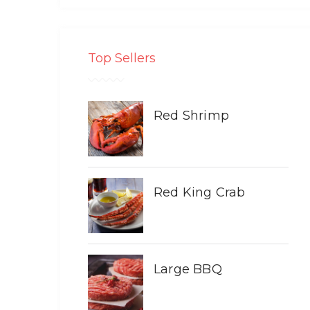
Top Sellers
Red Shrimp
Red King Crab
Large BBQ