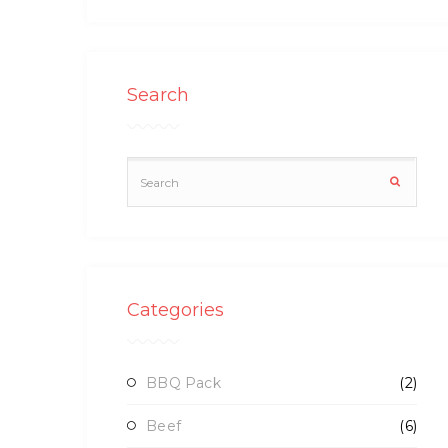
Search
Categories
BBQ Pack
(2)
Beef
(6)