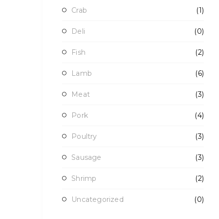
Crab
(1)
Deli
(0)
Fish
(2)
Lamb
(6)
Meat
(3)
Pork
(4)
Poultry
(3)
Sausage
(3)
Shrimp
(2)
Uncategorized
(0)