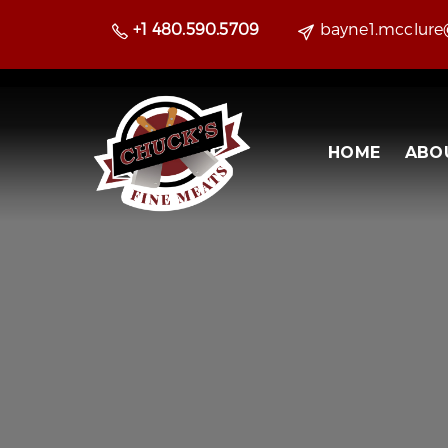
+1 480.590.5709
bayne1.mcclur
HOME
ABO