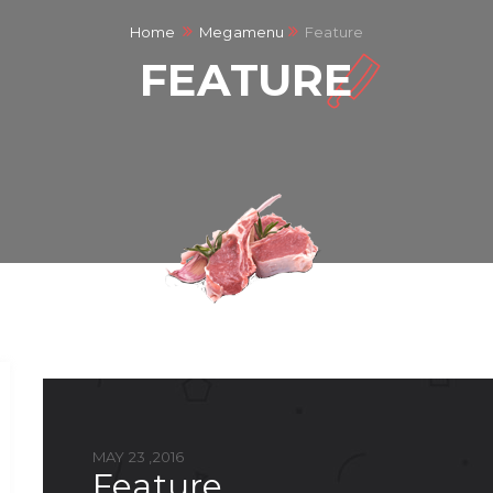
Home
Megamenu
Feature
FEATURE
MAY 23 ,2016
feature