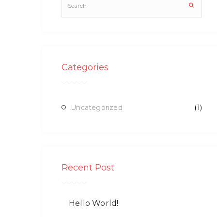
Categories
Uncategorized
(1)
Recent Post
Hello World!